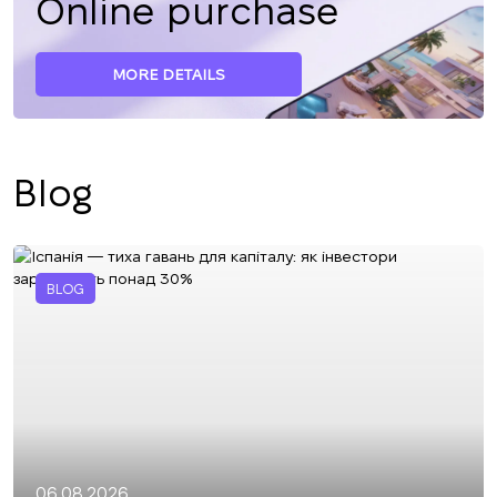
Online purchase
MORE DETAILS
Blog
BLOG
06.08.2026