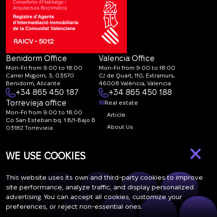
RAICV - 5012
Benidorm Office
Valencia Office
Mon-Fri from 9:00 to 18:00
Mon-Fri from 9:00 to 18:00
Carrer Migjorn, 3, 03570
C/ de Quart, 110, Extramurs,
Benidorm, Alicante
46008 València, Valencia
+34 865 450 187
+34 865 450 188
Torrevieja office
Real estate
Mon-Fri from 9:00 to 18:00
Article
Co San Esteban bq. 1 B/1-Bajo B
About Us
03182 Torrevieja
Canal de denuncias:
FAQ
×
marketing@spanish-
Contacts
WE USE COOKIES
life.estate
Subscription
This website uses its own and third-party cookies to improve
site performance, analyze traffic, and display personalized
advertising. You can accept all cookies, customize your
Subscribe to our newsletter. Newsletter every week
preferences, or reject non-essential ones.