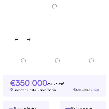
350 000
4 730m²
/
Finestrat, Costa Blanca, Spain
17.04.2026
ID:
B-1976
Superficie
Bedrooms