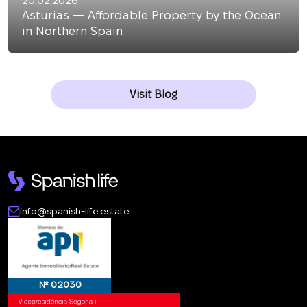
20.02.2026
Asturias — Affordable Property by the Ocean
in Northern Spain
Visit Blog
info@spanish-life.estate
№ 02030