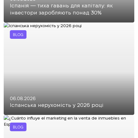
Іспанія — тиха гавань для капіталу: як
інвестори заробляють понад 30%
BLOG
06.08.2026
Іспанська нерухомість у 2026 році
BLOG