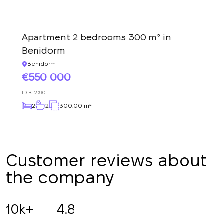
Thank you!
back to you shortly
Thank you!
We have received
Apartment 2 bedrooms 300 m² in
your request and will
Subscription successfully confirmed
respond shortly
+380
UKRAINE
Benidorm
+380
Benidorm
550 000
CALL ME BACK
ID
B-2090
2
2
300.00 m²
Customer reviews about
the company
10k+
4.8