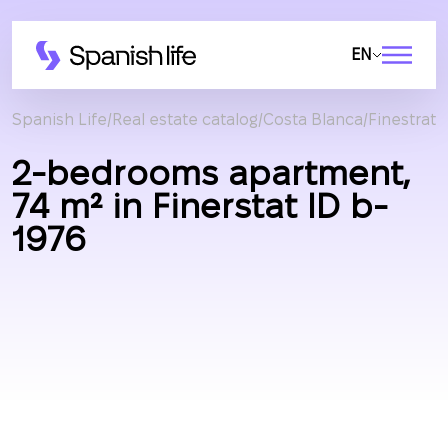
EN
Spanish Life
Real estate catalog
Costa Blanca
Finestrat
2-bedrooms apartment,
74 m² in Finerstat ID b-
1976