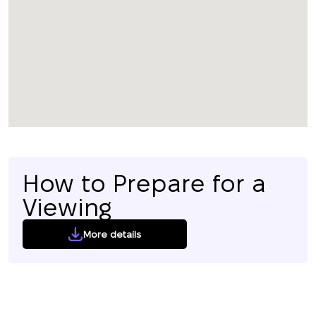
How to Prepare for a
Viewing
More details