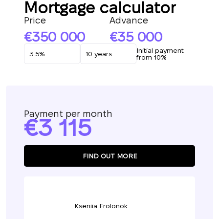
Mortgage calculator
Price
Advance
350 000
35 000
Initial payment
from 10%
Payment per month
3 115
FIND OUT MORE
Kseniia Frolonok