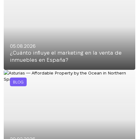
05.08.2026
¿Cuánto influye el marketing en la venta de
inmuebles en España?
BLOG