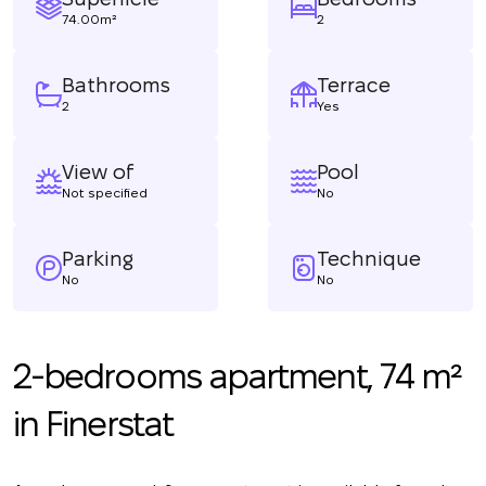
74.00m²
2
Bathrooms
Terrace
2
Yes
View of
Pool
Not specified
No
Parking
Technique
No
No
2-bedrooms apartment, 74 m²
in Finerstat