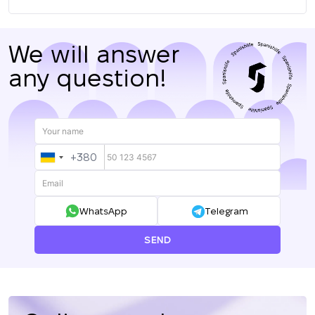
We will answer
any question!
+380
UKRAINE
+380
WhatsApp
Telegram
SEND