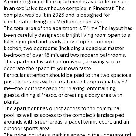
A modern ground-floor apartment is available for sale
in an exclusive townhouse complex in Finestrat. The
complex was built in 2023 and is designed for
comfortable living in a Mediterranean style.
The total area of the apartment is 74 m². The layout has
been carefully designed: a bright living room open to a
fully equipped and ready-to-use open-concept
kitchen, two bedrooms (including a spacious master
bedroom of over 16 m²), and two modern bathrooms.
The apartment is sold unfurnished, allowing you to
decorate the space to your own taste.
Particular attention should be paid to the two spacious
private terraces with a total area of approximately 57
m²—the perfect space for relaxing, entertaining
guests, dining al fresco, or creating a cozy area with
plants.
The apartment has direct access to the communal
pool, as well as access to the complex’s landscaped
grounds with green areas, a padel tennis court, and an
outdoor sports area.
The price includes a parking space in the underground