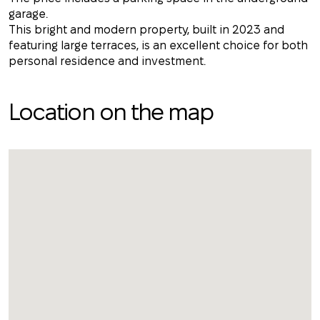
garage.
This bright and modern property, built in 2023 and
featuring large terraces, is an excellent choice for both
personal residence and investment.
Location on the map