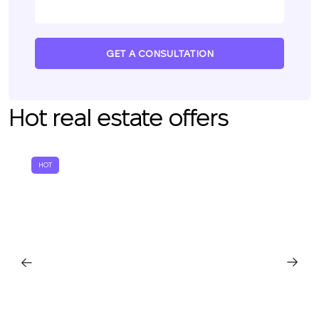
GET A CONSULTATION
Hot real estate offers
HOT
We will call you back
Leave your contact details and we will get